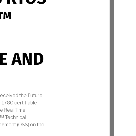
E™
SE AND
eceived the Future
-178C certifiable
he Real Time
E™ Technical
Segment (OSS) on the