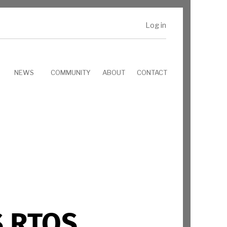
Log in
NEWS
COMMUNITY
ABOUT
CONTACT
S RTOS