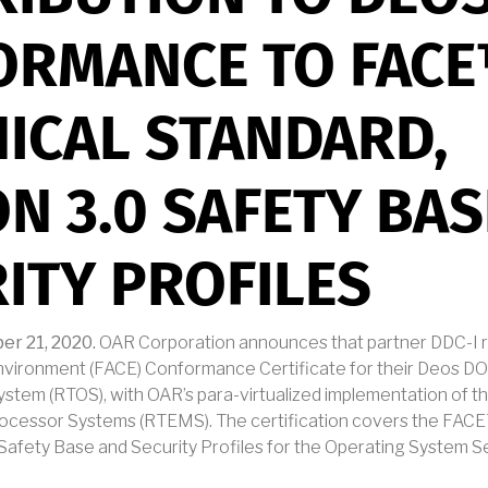
ORMANCE TO FAC
ICAL STANDARD,
ON 3.0 SAFETY BA
ITY PROFILES
er 21, 2020.
OAR Corporation announces that partner DDC-I r
Environment (FACE) Conformance Certificate for their Deos DO
ystem (RTOS), with OAR’s para-virtualized implementation of t
rocessor Systems (RTEMS). The certification covers the FAC
0 Safety Base and Security Profiles for the Operating System 