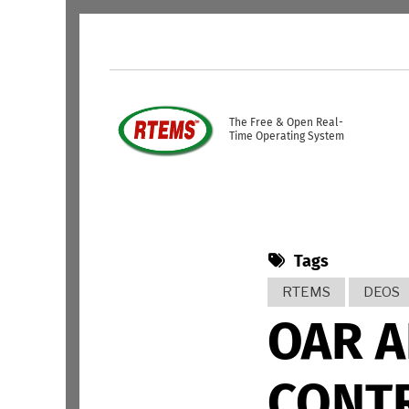
Skip to main content
USER ACCOUNT ME
The Free & Open Real-
Time Operating System
Tags
RTEMS
DEOS
OAR 
CONTR