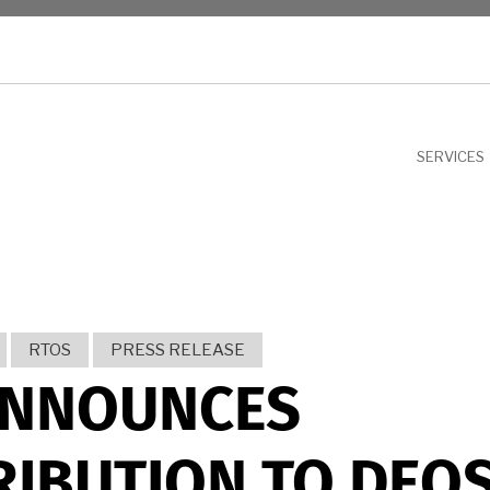
NU
SERVICES
RTOS
PRESS RELEASE
ANNOUNCES
IBUTION TO DEO