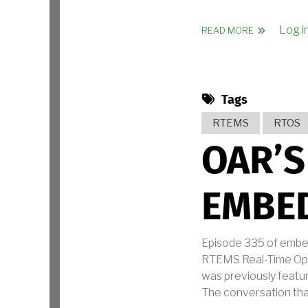
Log i
ABOUT OAR 
READ MORE
Tags
RTEMS
RTOS
OAR’S
EMBED
Episode 335 of embe
RTEMS Real-Time Oper
was previously featu
The conversation tha