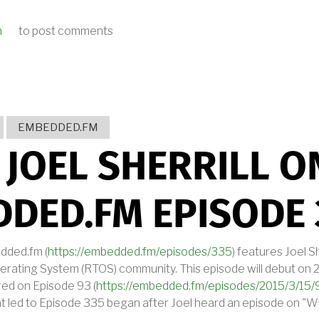
n
to post comments
ANNOUNCES CONTRIBUTION TO DEOS RTOS CONFORMANCE TO FACE™ TEC
EMBEDDED.FM
 JOEL SHERRILL O
DED.FM EPISODE 
dded.fm (
https://embedded.fm/episodes/335
) features Joel Sh
ating System (RTOS) community. This episode will debut on 2
red on Episode 93 (
https://embedded.fm/episodes/2015/3/15/
t led to Episode 335 began after Joel heard an episode on "