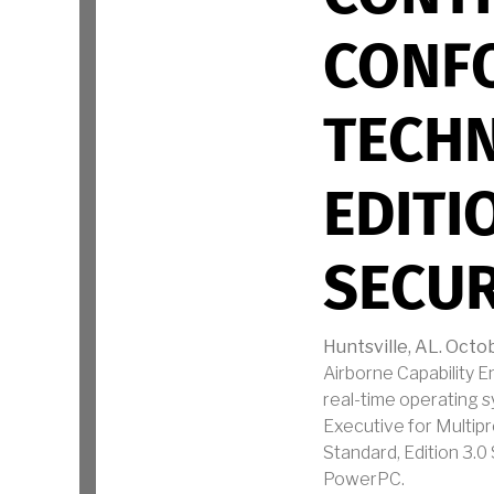
CONF
TECHN
EDITI
SECUR
Huntsville, AL. Octob
Airborne Capability 
real-time operating s
Executive for Multip
Standard, Edition 3.
PowerPC.