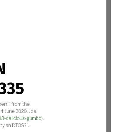
HNICAL STANDARD, EDITION 3.0 SAFETY BASE AND SECURITY PROFI
N
335
errill from the
4 June 2020. Joel
93-delicious-gumbo
).
Why an RTOS?".