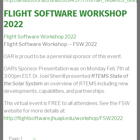
http://amsdottorato.unibo.it/8437/7/fornari_federico_tesi.p
FLIGHT SOFTWARE WORKSHOP
2022
Flight Software Workshop 2022
Flight Software Workshop -- FSW 2022
OAR is proud to be a perennial sponsor of this event.
OAR’s Sponsor Presentation was on Monday Feb 7th at
3:00pm EST. Dr. Joel Sherrill presented
RTEMS State of
the Solar System
an overview of RTEMS including new
developments, capabilities, and partnerships.
This virtual event is FREE to all attendees. See the FSW
website for more details at:
http://flightsoftware.jhuapl.edu/workshop/FSW2022
PAGINATION
Next page
Page 1
››