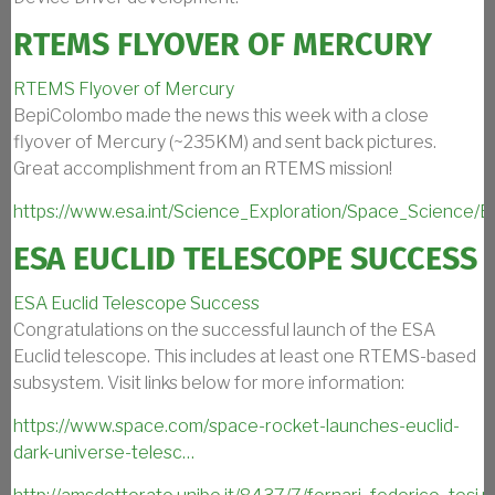
RTEMS FLYOVER OF MERCURY
RTEMS Flyover of Mercury
BepiColombo made the news this week with a close
flyover of Mercury (~235KM) and sent back pictures.
Great accomplishment from an RTEMS mission!
https://www.esa.int/Science_Exploration/Space_Science/
ESA EUCLID TELESCOPE SUCCESS
ESA Euclid Telescope Success
Congratulations on the successful launch of the ESA
Euclid telescope. This includes at least one RTEMS-based
subsystem. Visit links below for more information:
https://www.space.com/space-rocket-launches-euclid-
dark-universe-telesc…