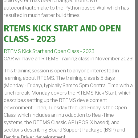
build system has been changed from GNU
autoconf/automake to the Python based Waf which has
resulted in much faster build times.
RTEMS KICK START AND OPEN
CLASS - 2023
RTEMS Kick Start and Open Class - 2023
OAR will have an RTEMS Training class in November 2023!
This training session is open to anyone interested in
learning about RTEMS. The training class is 5 days
(Monday - Friday), typically 8am to 5pm Central Time with a
lunch break. Monday covers the RTEMS Kick Start, which
describes setting up the RTEMS development
environment. Then, Tuesday through Friday is the Open
Class, which includes an introduction to Real-Time
systems, the RTEMS Classic API (POSIX based), and
sections describing Board Support Package (BSP) and
Device Driver development.