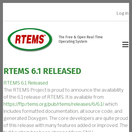
Skip to main content
Log in
USER ACCOUNT MENU
The Free & Open Real-Time
Operating System
RTEMS 6.1 RELEASED
RTEMS 6.1 Released
The RTEMS Project is proud to announce the availability
of the 6.1 release of RTEMS. It is available from
https://ftp.rtems.org/pub/rtems/releases/6/6.1/
which
includes formatted documentation, all source code, and
generated Doxygen. The core developers are quite proud
of this release with many features added or improved. The