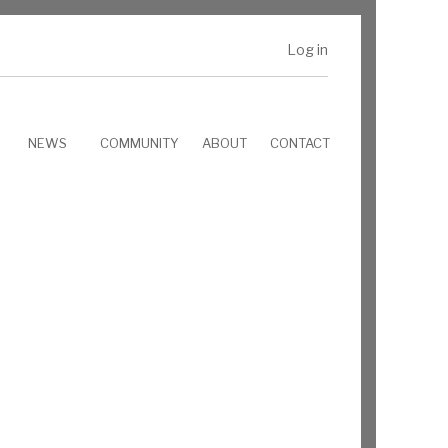
Log in
NEWS
COMMUNITY
ABOUT
CONTACT