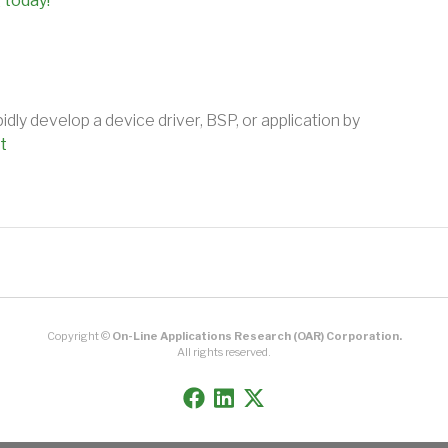
 today!
ly develop a device driver, BSP, or application by
t
Copyright ©
On-Line Applications Research (OAR) Corporation.
All rights reserved.