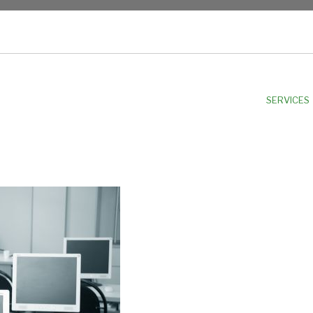
NU
SERVICES