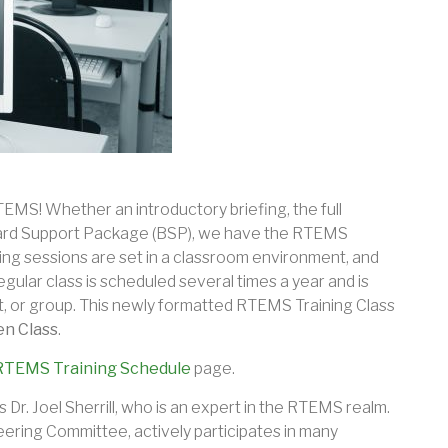
TEMS! Whether an introductory briefing, the full
Board Support Package (BSP), we have the RTEMS
ning sessions are set in a classroom environment, and
egular class is scheduled several times a year and is
, or group. This newly formatted RTEMS Training Class
n Class
.
RTEMS Training Schedule
page.
s Dr. Joel Sherrill, who is an expert in the RTEMS realm.
eering Committee, actively participates in many