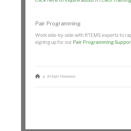
Click here to inquire about RTEMS Training
Pair Programming
Work side-by-side with RTEMS experts to rapid
signing up for our
Pair Programming Suppor
BREADCRUMB
RTEMS TRAINING