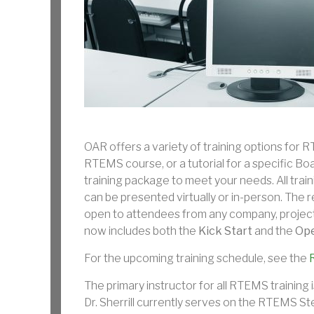
OAR offers a variety of training options for R
RTEMS course, or a tutorial for a specific 
training package to meet your needs. All trai
can be presented virtually or in-person. The r
open to attendees from any company, project
now includes both the
Kick Start
and the
Ope
For the upcoming training schedule, see the
The primary instructor for all RTEMS training i
Dr. Sherrill currently serves on the RTEMS St