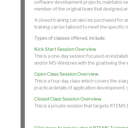
software development projects, maintains se
member of the original team that designed 
A closed training can also be purchased for an
training can be tailored to meet the specific 
Types of classes offered, include:
Kick Start Session Overview
This is a one-day session focused on instal
and/or MS-Windows with the goal being the 
Open Class Session Overview
This is a four-day class which covers the a l
practical details of application development
Closed Class Session Overview
This is a private session that targets RTEMS 