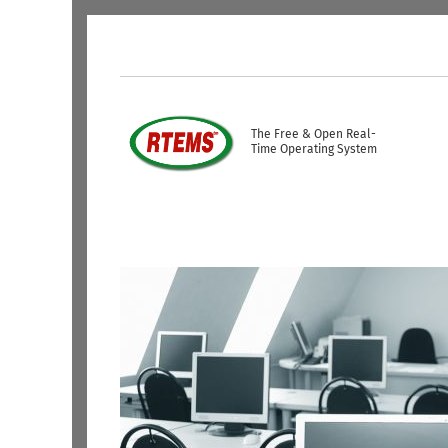
Skip to main content
USER ACCOUNT ME
The Free & Open Real-
Time Operating System