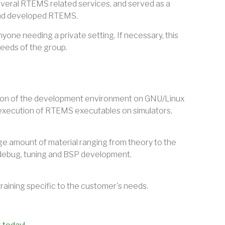
veral RTEMS related services, and served as a
and developed RTEMS.
yone needing a private setting. If necessary, this
needs of the group.
lation of the development environment on GNU/Linux
execution of RTEMS executables on simulators.
arge amount of material ranging from theory to the
, debug, tuning and BSP development.
training specific to the customer's needs.