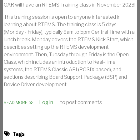
OAR will have an RTEMS Training class in November 2023!
This training session is open to anyone interested in
learning about RTEMS. The training class is 5 days
(Monday - Friday), typically 8am to 5pm Central Time with a
lunch break. Monday covers the RTEMS Kick Start, which
describes setting up the RTEMS development
environment. Then, Tuesday through Friday is the Open
Class, which includes an introduction to Real-Time
systems, the RTEMS Classic API (POSIX based), and
sections describing Board Support Package (BSP) and
Device Driver development.
Log in
to post comments
ABOUT RTEMS KICK START AND OPEN CLASS - 2023
READ MORE
Tags