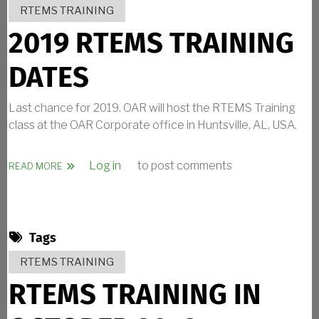
RTEMS TRAINING
2019 RTEMS TRAINING
DATES
Last chance for 2019. OAR will host the RTEMS Training
class at the OAR Corporate office in Huntsville, AL, USA.
Log in
to post comments
ABOUT 2019 RTEMS TRAINING DATES
READ MORE
Tags
RTEMS TRAINING
RTEMS TRAINING IN