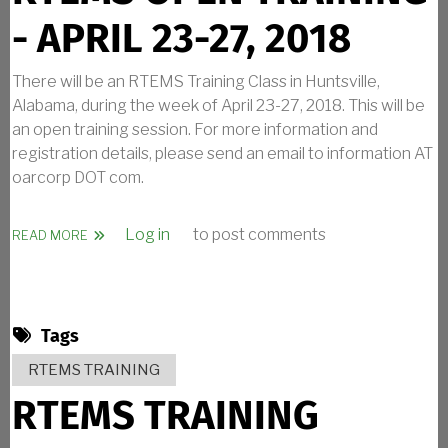
- APRIL 23-27, 2018
There will be an RTEMS Training Class in Huntsville,
Alabama, during the week of April 23-27, 2018. This will be
an open training session. For more information and
registration details, please send an email to information AT
oarcorp DOT com.
Log in
to post comments
ABOUT RTEMS OPEN TRAINING - APRIL 23-27, 2018
READ MORE
Tags
RTEMS TRAINING
RTEMS TRAINING