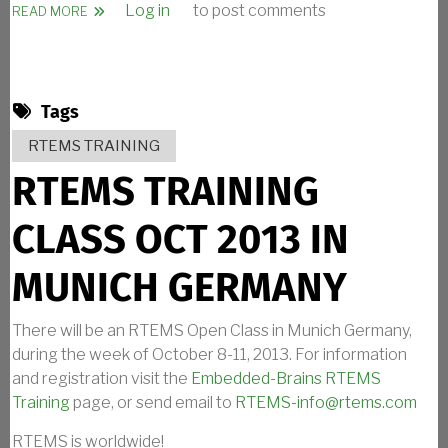
Log in
to post comments
ABOUT RTEMS TALK ANNOUNCEMENT
READ MORE
Tags
RTEMS TRAINING
RTEMS TRAINING
CLASS OCT 2013 IN
MUNICH GERMANY
There will be an RTEMS Open Class in Munich Germany,
during the week of October 8-11, 2013. For information
and registration visit the
Embedded-Brains RTEMS
Training
page, or send email to
RTEMS-info@rtems.com
RTEMS is worldwide!