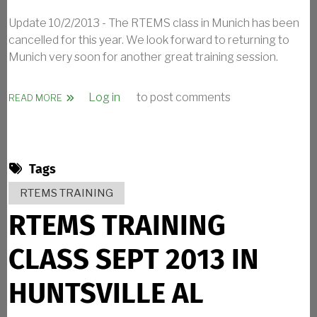
Update 10/2/2013 - The RTEMS class in Munich has been
cancelled for this year. We look forward to returning to
Munich very soon for another great training session.
Log in
to post comments
ABOUT RTEMS TRAINING CLASS OCT 2013 IN MUNICH G
READ MORE
Tags
RTEMS TRAINING
RTEMS TRAINING
CLASS SEPT 2013 IN
HUNTSVILLE AL