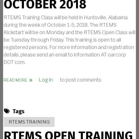
OCTOBER 2018
RTEMS Training Class will be held in Huntsville, Alabama,
during the week of October 1-5, 2018. The RTEMS
Kickstart will be on Monday and the RTEMS Open Class will
be Tuesday through Friday. This training is open to all
registered persons. For more information and registration
details, please send an email to information AT oarcorp
DOT com.
Log in
to post comments
ABOUT RTEMS TRAINING IN OCTOBER 2018
READ MORE
Tags
RTEMS TRAINING
RTEMS OPEN TRAINING