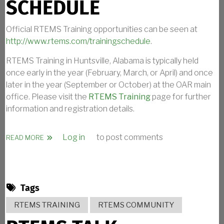
SCHEDULE
Official RTEMS Training opportunities can be seen at
http://www.rtems.com/trainingschedule
.
RTEMS Training in Huntsville, Alabama is typically held
once early in the year (February, March, or April) and once
later in the year (September or October) at the OAR main
office. Please visit the
RTEMS Training
page for further
information and registration details.
Log in
to post comments
ABOUT RTEMS TRAINING SCHEDULE
READ MORE
Tags
RTEMS TRAINING
RTEMS COMMUNITY