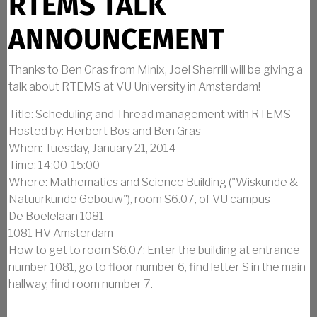
RTEMS TALK
ANNOUNCEMENT
Thanks to Ben Gras from Minix, Joel Sherrill will be giving a
talk about RTEMS at VU University in Amsterdam!
Title: Scheduling and Thread management with RTEMS
Hosted by: Herbert Bos and Ben Gras
When: Tuesday, January 21, 2014
Time: 14:00-15:00
Where: Mathematics and Science Building ("Wiskunde &
Natuurkunde Gebouw"), room S6.07, of VU campus
De Boelelaan 1081
1081 HV Amsterdam
How to get to room S6.07: Enter the building at entrance
number 1081, go to floor number 6, find letter S in the main
hallway, find room number 7.