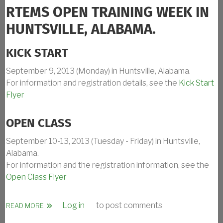
RTEMS OPEN TRAINING WEEK IN
HUNTSVILLE, ALABAMA.
KICK START
September 9, 2013 (Monday) in Huntsville, Alabama.
For information and registration details, see the
Kick Start
Flyer
OPEN CLASS
September 10-13, 2013 (Tuesday - Friday) in Huntsville,
Alabama.
For information and the registration information, see the
Open Class Flyer
Log in
to post comments
ABOUT RTEMS TRAINING CLASS SEPT 2013 IN HUNTSVILL
READ MORE