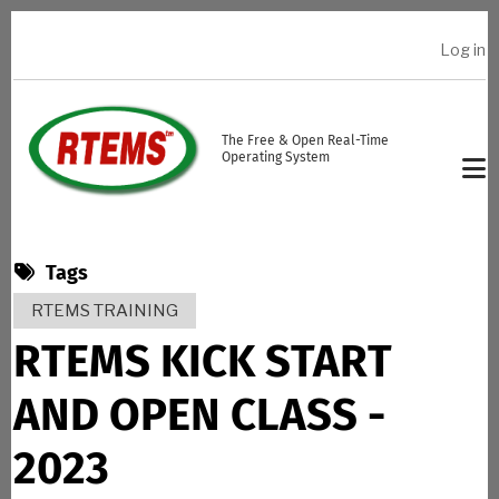
Skip to main content
Log in
USER ACCOUNT MENU
The Free & Open Real-Time
Operating System
Tags
RTEMS TRAINING
RTEMS KICK START
AND OPEN CLASS -
2023