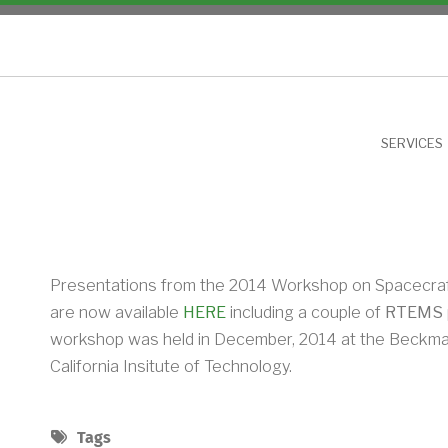
NU
SERVICES
Presentations from the 2014 Workshop on Spacecraf
are now available
HERE
including a couple of
RTEMS
workshop was held in December, 2014 at the Beckman
California Insitute of Technology.
Tags