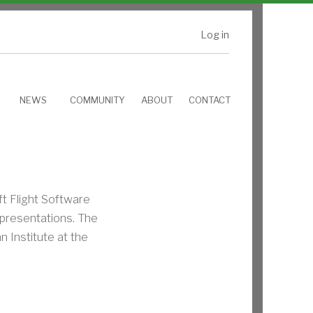
Log in
NEWS
COMMUNITY
ABOUT
CONTACT
t Flight Software
presentations. The
 Institute at the