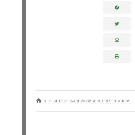
BREADCRUMB
FLIGHT SOFTWARE WORKSHOP PRESENTATIONS