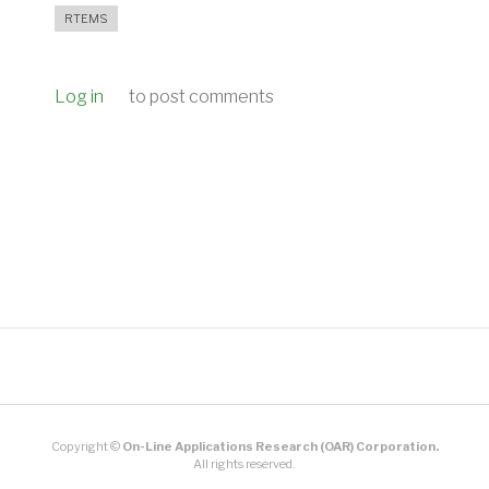
RTEMS
Log in
to post comments
Copyright ©
On-Line Applications Research (OAR) Corporation.
All rights reserved.