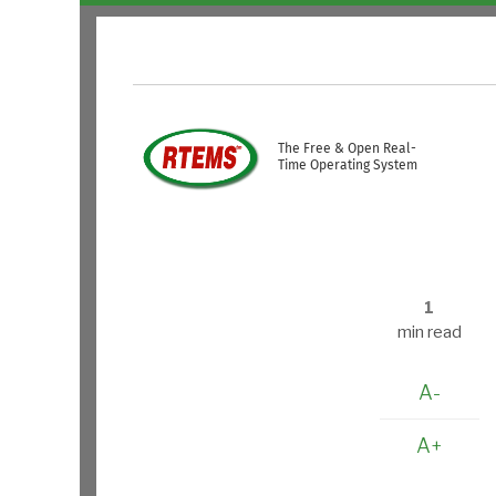
Skip to main content
USER ACCOUNT ME
The Free & Open Real-
Time Operating System
1
min read
A-
A+