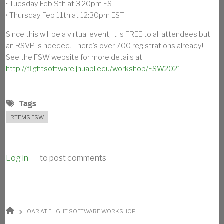
• Tuesday Feb 9th at 3:20pm EST
• Thursday Feb 11th at 12:30pm EST
Since this will be a virtual event, it is FREE to all attendees but
an RSVP is needed. There's over 700 registrations already!
See the FSW website for more details at:
http://flightsoftware.jhuapl.edu/workshop/FSW2021
Tags
RTEMS FSW
Log in
to post comments
BREADCRUMB
OAR AT FLIGHT SOFTWARE WORKSHOP