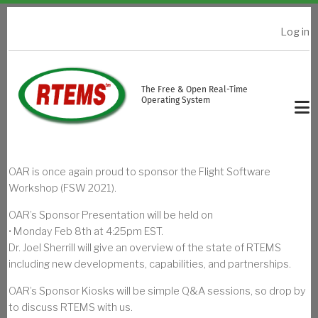
Skip to main content
Log in
USER ACCOUNT MENU
The Free & Open Real-Time
Operating System
OAR is once again proud to sponsor the Flight Software
Workshop (FSW 2021).
OAR’s Sponsor Presentation will be held on
• Monday Feb 8th at 4:25pm EST.
Dr. Joel Sherrill will give an overview of the state of RTEMS
including new developments, capabilities, and partnerships.
OAR’s Sponsor Kiosks will be simple Q&A sessions, so drop by
to discuss RTEMS with us.