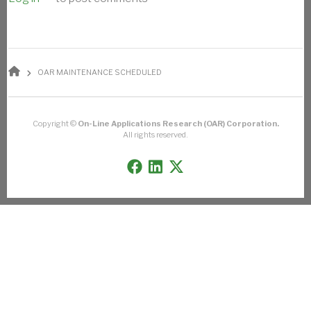
BREADCRUMB
OAR MAINTENANCE SCHEDULED
Copyright ©
On-Line Applications Research (OAR) Corporation.
All rights reserved.