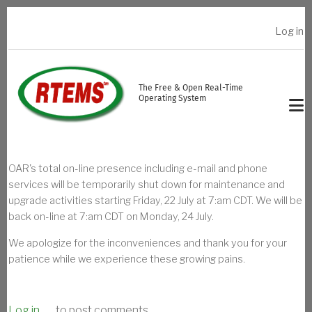
Skip to main content
Log in
USER ACCOUNT MENU
The Free & Open Real-Time
Operating System
OAR's total on-line presence including e-mail and phone
services will be temporarily shut down for maintenance and
upgrade activities starting Friday, 22 July at 7:am CDT. We will be
back on-line at 7:am CDT on Monday, 24 July.
We apologize for the inconveniences and thank you for your
patience while we experience these growing pains.
Log in
to post comments