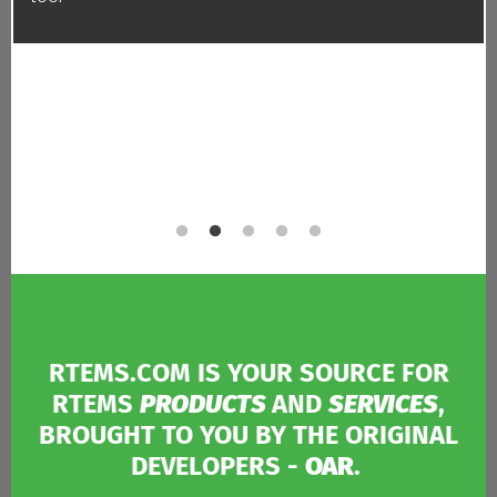
RTEMS.COM IS YOUR SOURCE FOR
RTEMS
PRODUCTS
AND
SERVICES
,
BROUGHT TO YOU BY THE ORIGINAL
DEVELOPERS -
OAR
.