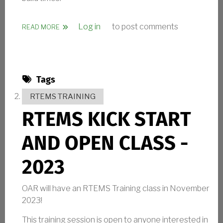
Log in
to post comments
ABOUT RTEMS 6.1 RELEASED
READ MORE
Tags
RTEMS TRAINING
RTEMS KICK START
AND OPEN CLASS -
2023
OAR will have an RTEMS Training class in November
2023!
This training session is open to anyone interested in