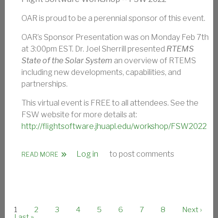
OAR is proud to be a perennial sponsor of this event.
OAR’s Sponsor Presentation was on Monday Feb 7th
at 3:00pm EST. Dr. Joel Sherrill presented
RTEMS
State of the Solar System
an overview of RTEMS
including new developments, capabilities, and
partnerships.
This virtual event is FREE to all attendees. See the
FSW website for more details at:
http://flightsoftware.jhuapl.edu/workshop/FSW2022
Log in
to post comments
ABOUT FLIGHT SOFTWARE WORKSHOP 2022
READ MORE
Current page
Page
Page
Page
Page
Page
Page
Page
Next page
1
2
3
4
5
6
7
8
Next ›
PAGINATION
Last page
Last »