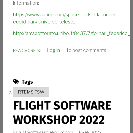
information:
https://www.space.com/space-rocket-launches-
euclid-dark-universe-telesc…
http://amsdottorato.unibo.it/8437/7/fornari_federico_te
Log in
to post comments
ABOUT ESA EUCLID TELESCOPE SUCCESS
READ MORE
Tags
RTEMS FSW
FLIGHT SOFTWARE
WORKSHOP 2022
Flight Software Workshop -- FSW 2022