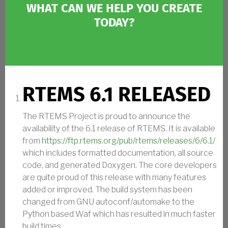
WHAT CAN WE HELP YOU CREATE
TODAY?
RTEMS 6.1 RELEASED
The RTEMS Project is proud to announce the
availability of the 6.1 release of RTEMS. It is available
from
https://ftp.rtems.org/pub/rtems/releases/6/6.1/
which includes formatted documentation, all source
code, and generated Doxygen. The core developers
are quite proud of this release with many features
added or improved. The build system has been
changed from GNU autoconf/automake to the
Python based Waf which has resulted in much faster
build times.