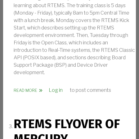
learning about RTEMS. The training class is 5 days
(Monday - Friday), typically 8am to 5pm Central Time
with a lunch break. Monday covers the RTEMS Kick
Start, which describes setting up the RTEMS
development environment. Then, Tuesday through
Friday is the Open Class, which includes an
introduction to Real-Time systems, the RTEMS Classic
API (POSIX based), and sections describing Board
Support Package (BSP) and Device Driver
development.
Log in
to post comments
ABOUT RTEMS KICK START AND OPEN CLASS - 202
READ MORE
RTEMS FLYOVER OF