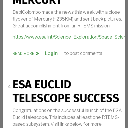
MERCURY
BepiColombo made the news this week with a close
flyover of Mercury (~235KM) and sent back pictures.
Great accomplishment from an RTEMS mission!
https://www.esa.int/Science_Exploration/Space_Scie
Log in
to post comments
ABOUT RTEMS FLYOVER OF MERCURY
READ MORE
ESA EUCLID
TELESCOPE SUCCESS
Congratulations on the successful launch of the ESA
Euclid telescope. This includes at least one RTEMS-
based subsystem. Visit links below for more