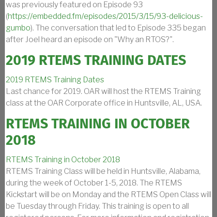
was previously featured on Episode 93
(
https://embedded.fm/episodes/2015/3/15/93-delicious-
gumbo
). The conversation that led to Episode 335 began
after Joel heard an episode on "Why an RTOS?".
2019 RTEMS TRAINING DATES
2019 RTEMS Training Dates
Last chance for 2019. OAR will host the RTEMS Training
class at the OAR Corporate office in Huntsville, AL, USA.
RTEMS TRAINING IN OCTOBER
2018
RTEMS Training in October 2018
RTEMS Training Class will be held in Huntsville, Alabama,
during the week of October 1-5, 2018. The RTEMS
Kickstart will be on Monday and the RTEMS Open Class will
be Tuesday through Friday. This training is open to all