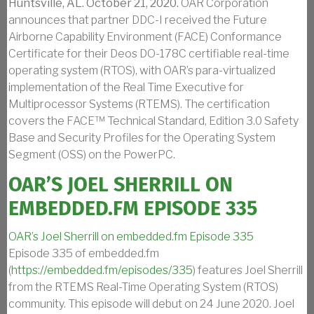
Huntsville, AL. October 21, 2020.
OAR Corporation
announces that partner DDC-I received the Future
Airborne Capability Environment (FACE) Conformance
Certificate for their Deos DO-178C certifiable real-time
operating system (RTOS), with OAR’s para-virtualized
implementation of the Real Time Executive for
Multiprocessor Systems (RTEMS). The certification
covers the FACE™ Technical Standard, Edition 3.0 Safety
Base and Security Profiles for the Operating System
Segment (OSS) on the PowerPC.
OAR’S JOEL SHERRILL ON
EMBEDDED.FM EPISODE 335
OAR’s Joel Sherrill on embedded.fm Episode 335
Episode 335 of embedded.fm
(
https://embedded.fm/episodes/335
) features Joel Sherrill
from the RTEMS Real-Time Operating System (RTOS)
community. This episode will debut on 24 June 2020. Joel