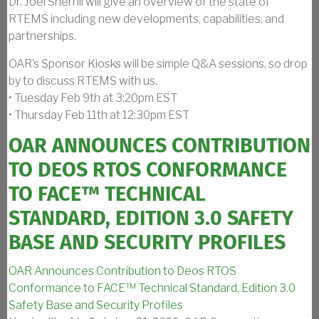
Dr. Joel Sherrill will give an overview of the state of
RTEMS including new developments, capabilities, and
partnerships.
OAR’s Sponsor Kiosks will be simple Q&A sessions, so drop
by to discuss RTEMS with us.
• Tuesday Feb 9th at 3:20pm EST
• Thursday Feb 11th at 12:30pm EST
OAR ANNOUNCES CONTRIBUTION
TO DEOS RTOS CONFORMANCE
TO FACE™ TECHNICAL
STANDARD, EDITION 3.0 SAFETY
BASE AND SECURITY PROFILES
OAR Announces Contribution to Deos RTOS
Conformance to FACE™ Technical Standard, Edition 3.0
Safety Base and Security Profiles