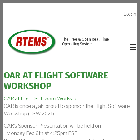
Skip to main content
Log in
USER ACCOUNT MENU
The Free & Open Real-Time
Operating System
OAR AT FLIGHT SOFTWARE
WORKSHOP
OAR at Flight Software Workshop
OAR is once again proud to sponsor the Flight Software
Workshop (FSW 2021).
OAR’s Sponsor Presentation will be held on
• Monday Feb 8th at 4:25pm EST.