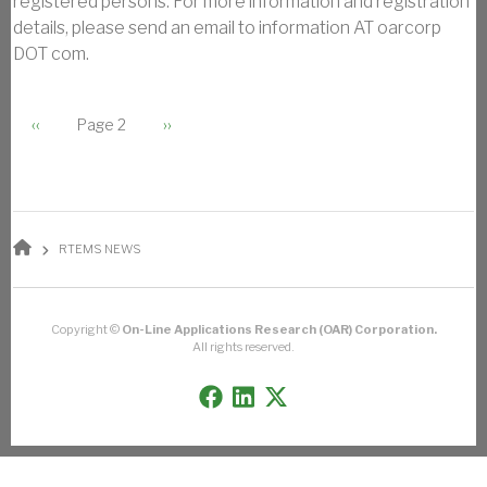
registered persons. For more information and registration
details, please send an email to information AT oarcorp
DOT com.
PAGINATION
Previous page
Next page
‹‹
Page 2
››
BREADCRUMB
RTEMS NEWS
Copyright ©
On-Line Applications Research (OAR) Corporation.
All rights reserved.