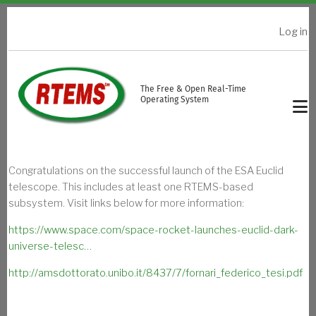
Skip to main content
Log in
USER ACCOUNT MENU
The Free & Open Real-Time
Operating System
Congratulations on the successful launch of the ESA Euclid
telescope. This includes at least one RTEMS-based
subsystem. Visit links below for more information:
https://www.space.com/space-rocket-launches-euclid-dark-
universe-telesc…
http://amsdottorato.unibo.it/8437/7/fornari_federico_tesi.pdf