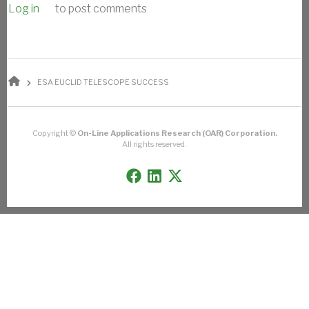
Log in
to post comments
BREADCRUMB
ESA EUCLID TELESCOPE SUCCESS
Copyright ©
On-Line Applications Research (OAR) Corporation.
All rights reserved.