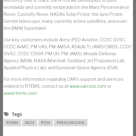
Authority (VA). RTEMS, the RTOS we developed, is used
worldwide and currently embedded in the Mars Perseverance
Rover, Curiosity Rover, NASA’s Solar Probe, the Juno Probe,
Gemini telescope, many currently active satellites, and even
the BMW Superbike!
Our key customers include Army (PEO Aviation, CCDC GVSC,
CCDC AvMC, PM UAS, PM AMSA, ASA(ALT), IAMD/CMDS, CCDC
GVSC, CCDC C5ISR, PM UH, PM JAMS), Missile Defense
Agency (MDA), NASA (Marshall, Goddard, Jet Propulsion Lab,
Applied Physics Lab), and European Space Agency (ESA).
For more information regarding OAR’s support and services
related to RTEMS, contact us at
www.oarcorp.com
or
www.rtems.com
.
Tags
RTEMS
DEOS
RTOS
PRESS RELEASE