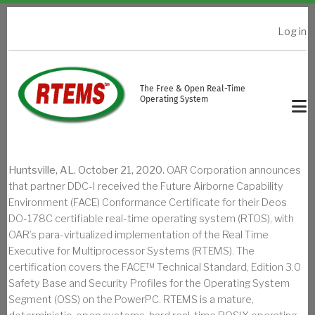
Skip to main content
Log in
USER ACCOUNT MENU
The Free & Open Real-Time
Operating System
Huntsville, AL. October 21, 2020.
OAR Corporation announces
that partner DDC-I received the Future Airborne Capability
Environment (FACE) Conformance Certificate for their Deos
DO-178C certifiable real-time operating system (RTOS), with
OAR’s para-virtualized implementation of the Real Time
Executive for Multiprocessor Systems (RTEMS). The
certification covers the FACE™ Technical Standard, Edition 3.0
Safety Base and Security Profiles for the Operating System
Segment (OSS) on the PowerPC. RTEMS is a mature,