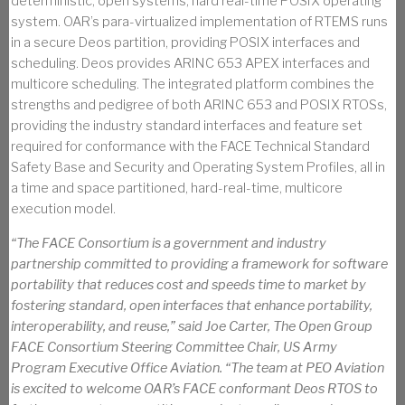
deterministic, open systems, hard real-time POSIX operating
system. OAR’s para-virtualized implementation of RTEMS runs
in a secure Deos partition, providing POSIX interfaces and
scheduling. Deos provides ARINC 653 APEX interfaces and
multicore scheduling. The integrated platform combines the
strengths and pedigree of both ARINC 653 and POSIX RTOSs,
providing the industry standard interfaces and feature set
required for conformance with the FACE Technical Standard
Safety Base and Security and Operating System Profiles, all in
a time and space partitioned, hard-real-time, multicore
execution model.
“The FACE Consortium is a government and industry
partnership committed to providing a framework for software
portability that reduces cost and speeds time to market by
fostering standard, open interfaces that enhance portability,
interoperability, and reuse,” said Joe Carter, The Open Group
FACE Consortium Steering Committee Chair, US Army
Program Executive Office Aviation. “The team at PEO Aviation
is excited to welcome OAR’s FACE conformant Deos RTOS to