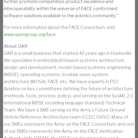
further promote competition, product excellence and
interoperability within the universe of FACE conformant
software solutions available to the avionics community.”
For more information about the FACE Consortium, visit:
www.opengroup.org/face
.
About OAR
OAR is a small business that started 42 years ago in Huntsville.
We specialize in embedded/mission systems architecture,
design, and development; model-based systems engineering
(MBSE), operating systems, modular open-system
architecture (MOSA), FACE, etc. We have experts in PEO
Aviation on key committees defining the future of architecture
(methods, tools, process, policy), and serving on the SysML 2.0
(international MBSE modeling language standard) Technical
Team. We have a SME serving on the Army’s Future Ground
Vehicle Reference Architecture team (CCDC GVSC). Many of
our SMEs represent the Army on the FACE Consortium, and one
of our SMEs represents the Army on the FACE Verification