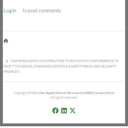
Log in
to post comments
BREADCRUMB
OAR ANNOUNCES CONTRIBUTION TO DEOS RTOS CONFORMANCE TO
FACE™ TECHNICAL STANDARD, EDITION 3.0 SAFETY BASE AND SECURITY
PROFILES
Copyright ©
On-Line Applications Research (OAR) Corporation.
All rights reserved.