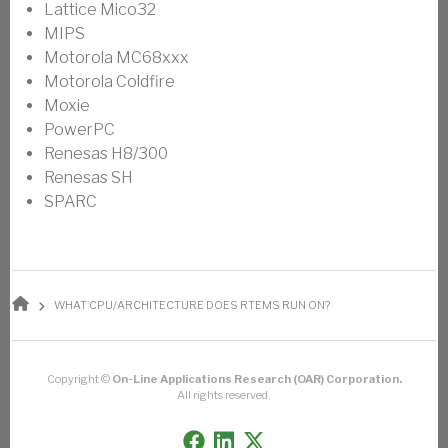
Lattice Mico32
MIPS
Motorola MC68xxx
Motorola Coldfire
Moxie
PowerPC
Renesas H8/300
Renesas SH
SPARC
BREADCRUMB
WHAT CPU/ARCHITECTURE DOES RTEMS RUN ON?
Copyright ©
On-Line Applications Research (OAR) Corporation.
All rights reserved.