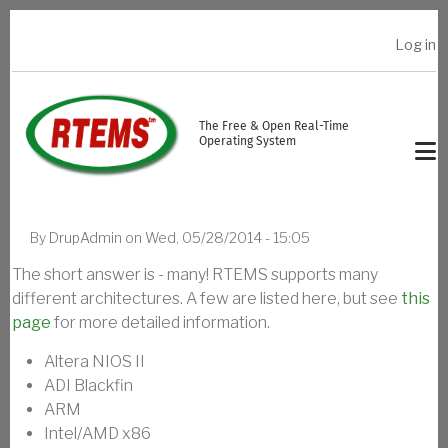
Skip to main content
Log in
USER ACCOUNT MENU
The Free & Open Real-Time
Operating System
By
DrupAdmin
on
Wed, 05/28/2014 - 15:05
The short answer is - many! RTEMS supports many
different architectures. A few are listed here, but see
this
page
for more detailed information.
Altera NIOS II
ADI Blackfin
ARM
Intel/AMD x86