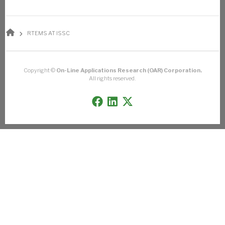
BREADCRUMB
RTEMS AT ISSC
Copyright ©
On-Line Applications Research (OAR) Corporation.
All rights reserved.