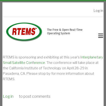
Skip to main content
Log in
USER ACCOUNT MENU
The Free & Open Real-Time
Operating System
RTEMS is sponsoring and exhibiting at this year's
Interplanetary
Small Satellite Conference.
The conference will take place at
the California Institute of Technology on April 28-29 in
Pasadena, CA. Please stop by for more information about
RTEMS.
Log in
to post comments