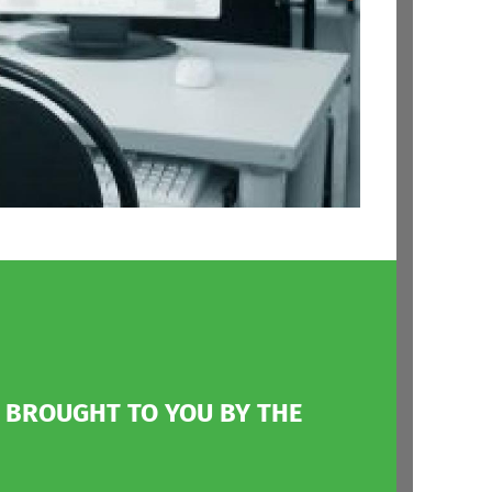
Modular
Architecture
Hardware Portability
Networking Options
File Systems
Modified GPL 2.0
License
, BROUGHT TO YOU BY THE