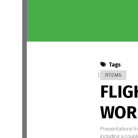
Tags
RTEMS
FLIG
WOR
Presentations f
including a coupl