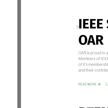
IEEE
OAR
OAR is proud to 
Members of IEEE.
of it's membershi
and their contrib
L
ABOUT 
READ MORE