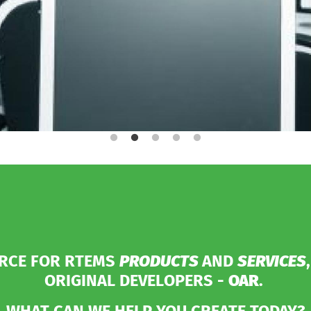
URCE FOR RTEMS
PRODUCTS
AND
SERVICES
ORIGINAL DEVELOPERS -
OAR
.