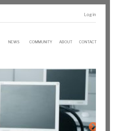
Log in
NEWS
COMMUNITY
ABOUT
CONTACT
RTEMS core features:
Deep POSIX
Support
SMP
Deterministic
Schedule