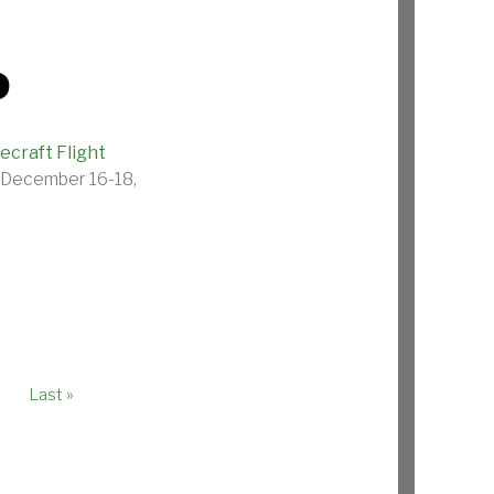
P
craft Flight
n December 16-18,
age
Last page
Last »