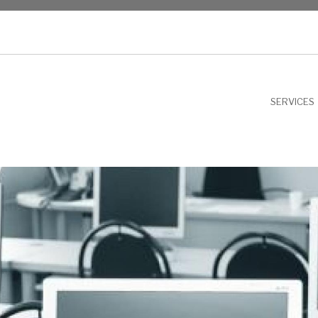
NU
SERVICES