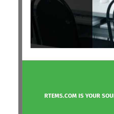
RTEMS.COM IS YOUR SO