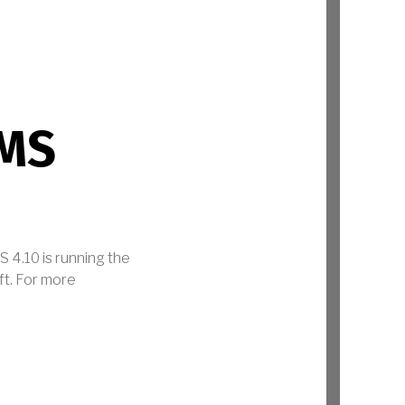
MS
 4.10 is running the
ft. For more