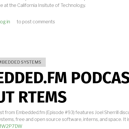
 at the California Insitute of Technology.
og in
to post comments
 FLIGHT SOFTWARE WORKSHOP PRESENTATIONS
MBEDDED SYSTEMS
EDDED.FM PODCA
UT RTEMS
st from Embedded.fm (Episode #93) features Joel Sherrill dis
stems, free and open source software, interns, and space. It is
wBMW2P7DW