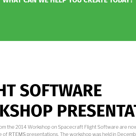
WHAT CAN WE HELP YOU CREATE TODAY?
HT SOFTWARE
KSHOP PRESENTA
rom the 2014 Workshop on Spacecraft Flight Software are now
e of
RTEMS
presentations. The workshop was held in Decembe