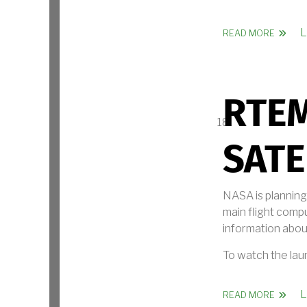
L
ABOUT
READ MORE
RTE
SATE
NASA is planning
main flight compu
information about
To watch the lau
L
ABOUT 
READ MORE