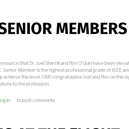
 SENIOR MEMBERS
announce that Dr. Joel Sherrill and Ron O'Guin have been eleva
 Senior Member is the highest professional grade of IEEE an
p achieve this level. OAR congratulates Joel and Ron on this s
utions to the profession.
og in
to post comments
IEEE SENIOR MEMBERS AT OAR