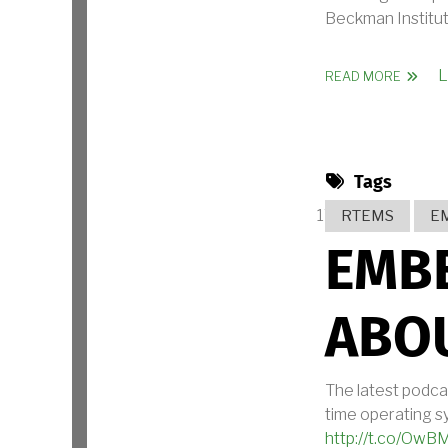
Beckman Institute
L
ABOUT
READ MORE
Tags
RTEMS
E
EMB
ABO
The latest podca
time operating sy
http://t.co/O