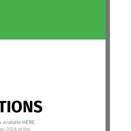
TIONS
 available
HERE
r, 2014 at the