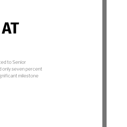
 AT
ted to Senior
d only seven percent
ignificant milestone