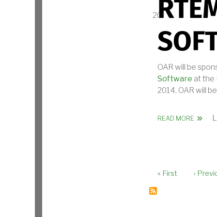
RTEM
SOF
OAR will be spon
Software
at the
2014. OAR will be
L
ABOUT
READ MORE
First page
Previo
« First
‹ Previ
PAGINAT