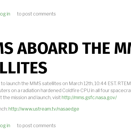
og in
to post comments
 EMBEDDED.FM PODCAST ABOUT RTEMS
MS ABOARD THE M
LLITES
 to launch the MMS satellites on March 12th, 10:44 EST. RTEMS
ters on a radiation hardened Coldfire CPU in all four spacecra
 the mission and launch, visit
http://mms.gsfc.nasa.gov/
nch:
http://www.ustream.tv/nasaedge
og in
to post comments
RTEMS ABOARD THE MMS SATELLITES