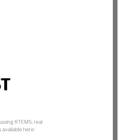
ST
cussing RTEMS, real
 available here: