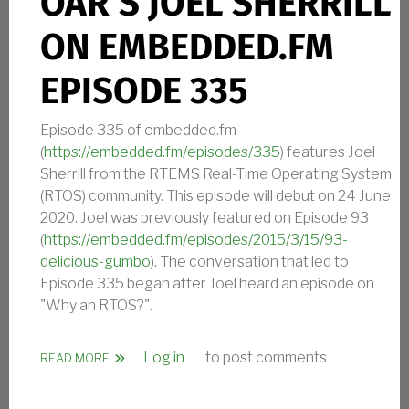
OAR’S JOEL SHERRILL
ON EMBEDDED.FM
EPISODE 335
Episode 335 of embedded.fm
(
https://embedded.fm/episodes/335
) features Joel
Sherrill from the RTEMS Real-Time Operating System
(RTOS) community. This episode will debut on 24 June
2020. Joel was previously featured on Episode 93
(
https://embedded.fm/episodes/2015/3/15/93-
delicious-gumbo
). The conversation that led to
Episode 335 began after Joel heard an episode on
"Why an RTOS?".
Log in
to post comments
ABOUT OAR’S JOEL SHERRILL ON EMBEDDED.FM EP
READ MORE