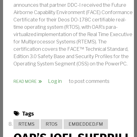
announces that partner DDC-I received the Future
Airborne Capability Environment (FACE) Conformance
Certificate for their Deos DO-178C certifiable real-
time operating system (RTOS), with OAR’s para-
virtualized implementation of the Real Time Executive
for Multiprocessor Systems (RTEMS). The
certification covers the FACE™ Technical Standard,
Edition 3.0 Safety Base and Security Profiles for the
Operating System Segment (OSS) on the PowerPC.
Log in
to post comments
ABOUT OAR ANNOUNCES CONTRIBUTION TO DEOS R
READ MORE
Tags
RTEMS
RTOS
EMBEDDED.FM