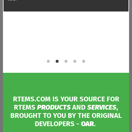
RTEMS.COM IS YOUR SOURCE FOR
RTEMS
PRODUCTS
AND
SERVICES
,
BROUGHT TO YOU BY THE ORIGINAL
DEVELOPERS -
OAR
.