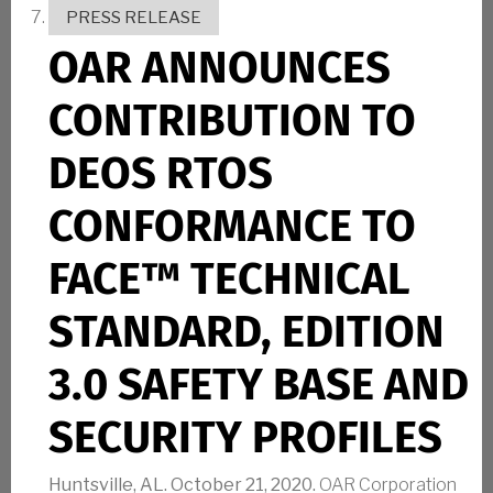
PRESS RELEASE
OAR ANNOUNCES
CONTRIBUTION TO
DEOS RTOS
CONFORMANCE TO
FACE™ TECHNICAL
STANDARD, EDITION
3.0 SAFETY BASE AND
SECURITY PROFILES
Huntsville, AL. October 21, 2020.
OAR Corporation