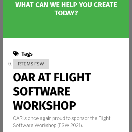
WHAT CAN WE HELP YOU CREATE
TODAY?
Tags
RTEMS FSW
OAR AT FLIGHT
SOFTWARE
WORKSHOP
OAR is once again proud to sponsor the Flight
Software Workshop (FSW 2021).