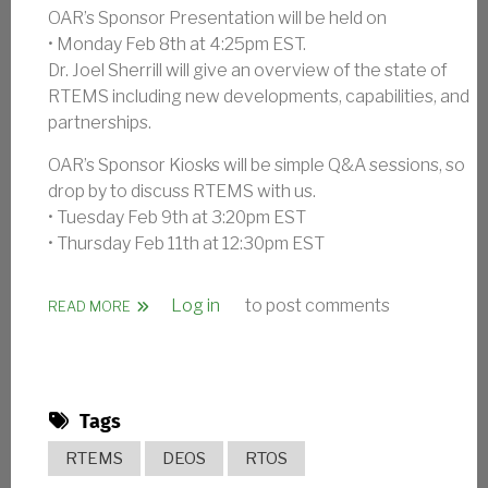
OAR’s Sponsor Presentation will be held on
• Monday Feb 8th at 4:25pm EST.
Dr. Joel Sherrill will give an overview of the state of
RTEMS including new developments, capabilities, and
partnerships.
OAR’s Sponsor Kiosks will be simple Q&A sessions, so
drop by to discuss RTEMS with us.
• Tuesday Feb 9th at 3:20pm EST
• Thursday Feb 11th at 12:30pm EST
Log in
to post comments
ABOUT OAR AT FLIGHT SOFTWARE WORKSHOP
READ MORE
Tags
RTEMS
DEOS
RTOS