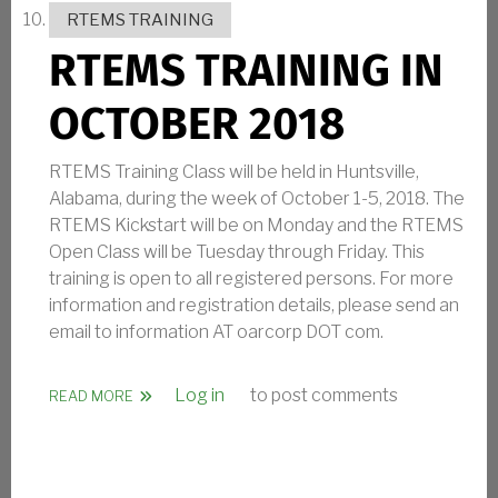
RTEMS TRAINING
RTEMS TRAINING IN
OCTOBER 2018
RTEMS Training Class will be held in Huntsville,
Alabama, during the week of October 1-5, 2018. The
RTEMS Kickstart will be on Monday and the RTEMS
Open Class will be Tuesday through Friday. This
training is open to all registered persons. For more
information and registration details, please send an
email to information AT oarcorp DOT com.
Log in
to post comments
ABOUT RTEMS TRAINING IN OCTOBER 2018
READ MORE