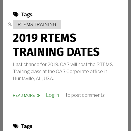
Tags
RTEMS TRAINING
2019 RTEMS
TRAINING DATES
Last chance for 2019. OAR will host the RTEMS
Training class at the OAR Corporate office in
Huntsville, AL, USA.
Log in
to post comments
ABOUT 2019 RTEMS TRAINING DATES
READ MORE
Tags